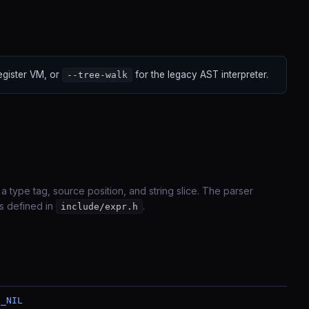
register VM, or
for the legacy AST interpreter.
--tree-walk
 a type tag, source position, and string slice. The parser
 defined in
.
include/expr.h
N_NIL