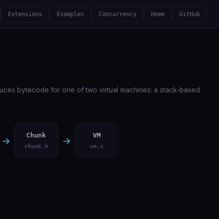
Extensions
Examples
Concurrency
Home
GitHub
uces bytecode for one of two virtual machines: a stack-based
Chunk
VM
→
→
chunk.h
vm.c