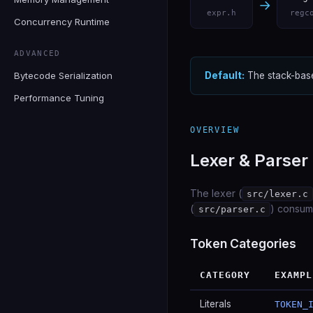
→
expr.h
regc
Concurrency Runtime
ADVANCED
Bytecode Serialization
Default:
The stack-base
Performance Tuning
OVERVIEW
Lexer & Parser
The lexer (
src/lexer.c
(
) consum
src/parser.c
Token Categories
CATEGORY
EXAMPL
Literals
TOKEN_