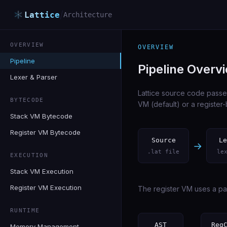
/
Lattice
Architecture
OVERVIEW
OVERVIEW
Pipeline
Pipeline Overv
Lexer & Parser
Lattice source code passe
BYTECODE
VM (default) or a registe
Stack VM Bytecode
Register VM Bytecode
Source
Le
→
.lat file
le
EXECUTION
Stack VM Execution
Register VM Execution
The register VM uses a par
RUNTIME
AST
Reg
Memory Management