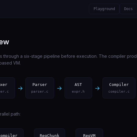
Playground
Docs
iew
s through a six-stage pipeline before execution. The compiler prod
r-based VM.
xer
Parser
AST
Compiler
→
→
→
xer.c
parser.c
expr.h
compiler.c
allel path:
Compiler
RegChunk
RegVM