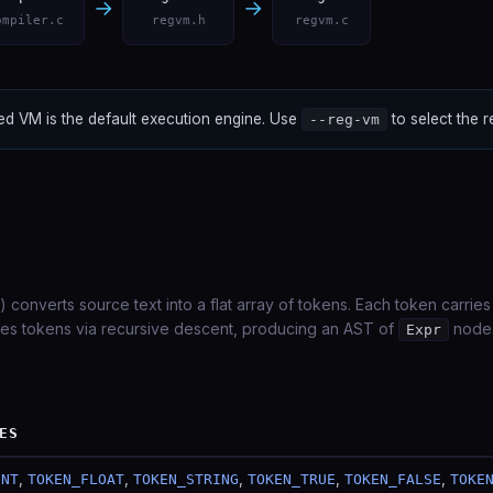
→
→
ompiler.c
regvm.h
regvm.c
d VM is the default execution engine. Use
to select the 
--reg-vm
) converts source text into a flat array of tokens. Each token carries
es tokens via recursive descent, producing an AST of
nodes
Expr
ES
,
,
,
,
,
INT
TOKEN_FLOAT
TOKEN_STRING
TOKEN_TRUE
TOKEN_FALSE
TOKE